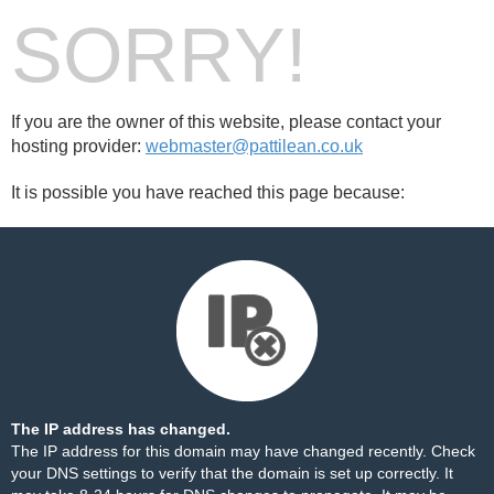
SORRY!
If you are the owner of this website, please contact your
hosting provider:
webmaster@pattilean.co.uk
It is possible you have reached this page because:
The IP address has changed.
The IP address for this domain may have changed recently. Check
your DNS settings to verify that the domain is set up correctly. It