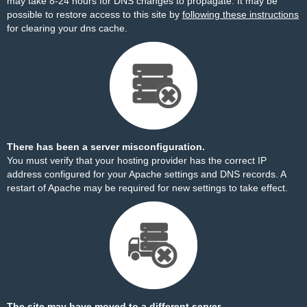
may take 8-24 hours for DNS changes to propagate. It may be
possible to restore access to this site by
following these instructions
for clearing your dns cache.
There has been a server misconfiguration.
You must verify that your hosting provider has the correct IP
address configured for your Apache settings and DNS records. A
restart of Apache may be required for new settings to take effect.
The site may have moved to a different server.